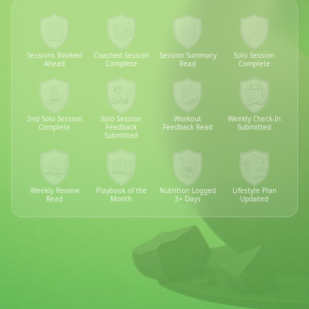
Sessions Booked
Coached Session
Session Summary
Solo Session
Ahead
Complete
Read
Complete
2nd Solo Session
Solo Session
Workout
Weekly Check-In
Complete
Feedback
Feedback Read
Submitted
Submitted
Weekly Review
Playbook of the
Nutrition Logged
Lifestyle Plan
Read
Month
3+ Days
Updated