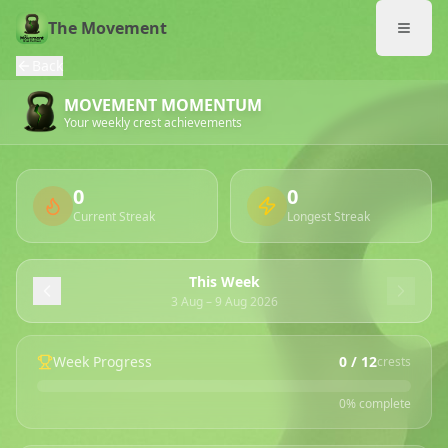
The Movement
Back
MOVEMENT MOMENTUM
Your weekly crest achievements
0
0
Current Streak
Longest Streak
This Week
3 Aug
–
9 Aug 2026
Week Progress
0
/ 12
crests
0
% complete