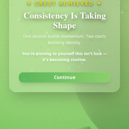
✦ CREST ACHIEVED ✦
Consistency Is Taking
Crest Popup Test
Shape
Click the button below to show the popup
One session builds momentum. Two starts
building identity.
Show Popup
You're proving to yourself this isn't luck —
it's becoming routine.
Continue