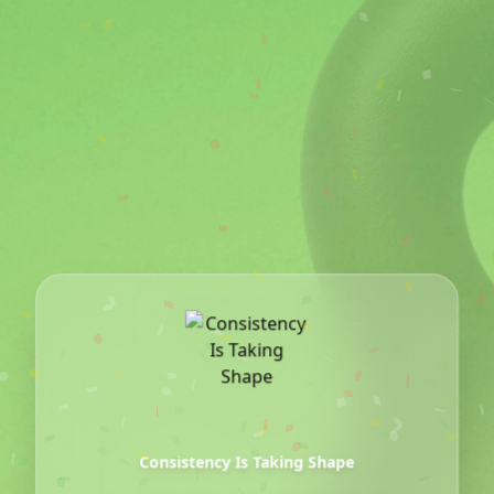
The Movement
Consistency Is Taking Shape